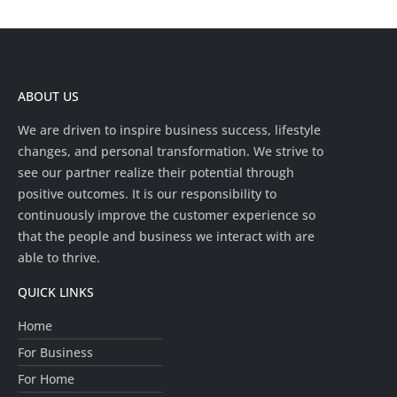
ABOUT US
We are driven to inspire business success, lifestyle
changes, and personal transformation. We strive to
see our partner realize their potential through
positive outcomes. It is our responsibility to
continuously improve the customer experience so
that the people and business we interact with are
able to thrive.
QUICK LINKS
Home
For Business
For Home