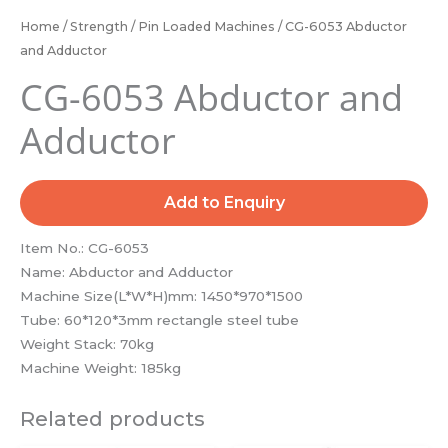
Home
/
Strength
/
Pin Loaded Machines
/ CG-6053 Abductor
and Adductor
CG-6053 Abductor and
Adductor
Add to Enquiry
Item No.: CG-6053
Name: Abductor and Adductor
Machine Size(L*W*H)mm: 1450*970*1500
Tube: 60*120*3mm rectangle steel tube
Weight Stack: 70kg
Machine Weight: 185kg
Related products