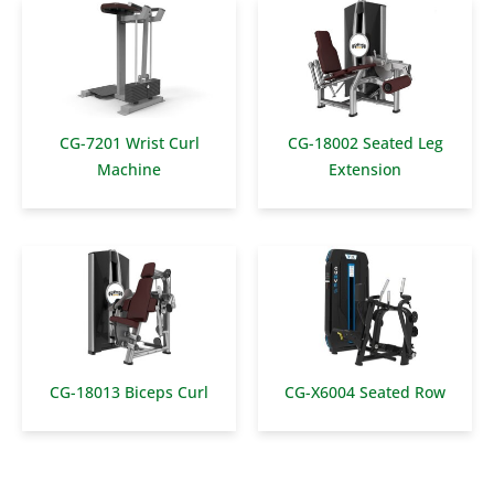
CG-7201 Wrist Curl
CG-18002 Seated Leg
Machine
Extension
CG-18013 Biceps Curl
CG-X6004 Seated Row