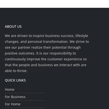
ABOUT US
We are driven to inspire business success, lifestyle
changes, and personal transformation. We strive to
see our partner realize their potential through
positive outcomes. It is our responsibility to
continuously improve the customer experience so
that the people and business we interact with are
able to thrive.
QUICK LINKS
Home
For Business
For Home