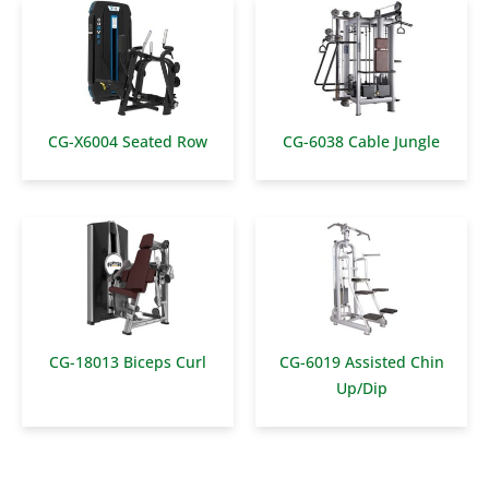
CG-X6004 Seated Row
CG-6038 Cable Jungle
CG-18013 Biceps Curl
CG-6019 Assisted Chin
Up/Dip