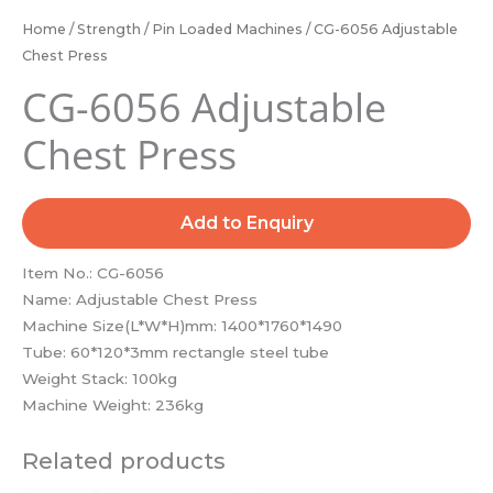
Home
/
Strength
/
Pin Loaded Machines
/ CG-6056 Adjustable
Chest Press
CG-6056 Adjustable
Chest Press
Add to Enquiry
Item No.: CG-6056
Name: Adjustable Chest Press
Machine Size(L*W*H)mm: 1400*1760*1490
Tube: 60*120*3mm rectangle steel tube
Weight Stack: 100kg
Machine Weight: 236kg
Related products